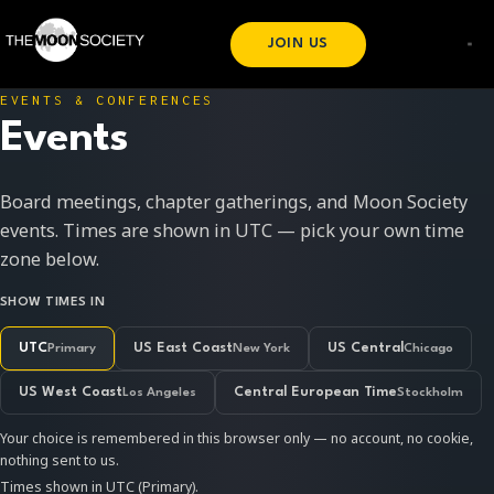
JOIN US
EVENTS & CONFERENCES
Events
Board meetings, chapter gatherings, and Moon Society
events. Times are shown in UTC — pick your own time
zone below.
SHOW TIMES IN
UTC
Primary
US East Coast
New York
US Central
Chicago
US West Coast
Los Angeles
Central European Time
Stockholm
Your choice is remembered in this browser only — no account, no cookie,
nothing sent to us.
Times shown in UTC (Primary).