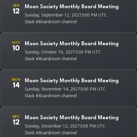
SEP
Moon Society Monthly Board Meeting
12
Sunday, September 12, 2027
3:00 PM UTC
Slack #Boardroom channel
OCT
Moon Society Monthly Board Meeting
10
Sunday, October 10, 2027
3:00 PM UTC
Slack #Boardroom channel
NOV
Moon Society Monthly Board Meeting
14
Sunday, November 14, 2027
3:00 PM UTC
Slack #Boardroom channel
DEC
Moon Society Monthly Board Meeting
12
Sunday, December 12, 2027
3:00 PM UTC
Slack #Boardroom channel