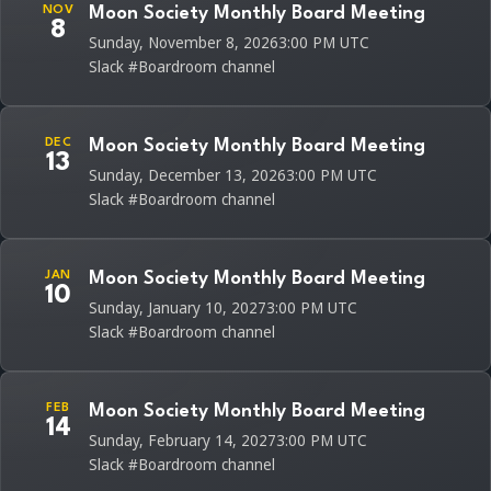
NOV
Moon Society Monthly Board Meeting
8
Sunday, November 8, 2026
3:00 PM UTC
Slack #Boardroom channel
DEC
Moon Society Monthly Board Meeting
13
Sunday, December 13, 2026
3:00 PM UTC
Slack #Boardroom channel
JAN
Moon Society Monthly Board Meeting
10
Sunday, January 10, 2027
3:00 PM UTC
Slack #Boardroom channel
FEB
Moon Society Monthly Board Meeting
14
Sunday, February 14, 2027
3:00 PM UTC
Slack #Boardroom channel