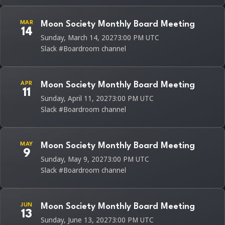
MAR
Moon Society Monthly Board Meeting
14
Sunday, March 14, 2027
3:00 PM UTC
Slack #Boardroom channel
APR
Moon Society Monthly Board Meeting
11
Sunday, April 11, 2027
3:00 PM UTC
Slack #Boardroom channel
MAY
Moon Society Monthly Board Meeting
9
Sunday, May 9, 2027
3:00 PM UTC
Slack #Boardroom channel
JUN
Moon Society Monthly Board Meeting
13
Sunday, June 13, 2027
3:00 PM UTC