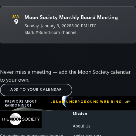
JAN
Moon Society Monthly Board Meeting
9
Sunday, January 9, 2028
3:00 PM UTC
Slack #Boardroom channel
Never miss a meeting — add the Moon Society calendar
to your own.
ADD TO YOUR CALENDAR
PREVIOUS
|
ABOUT
LUNAR UNDERGROUND WEB RING
RANDOM
|
NEXT
Mission
About Us