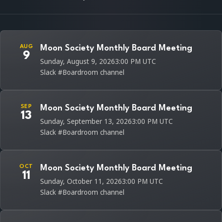
AUG
Moon Society Monthly Board Meeting
9
Sunday, August 9, 2026
3:00 PM UTC
Slack #Boardroom channel
SEP
Moon Society Monthly Board Meeting
13
Sunday, September 13, 2026
3:00 PM UTC
Slack #Boardroom channel
OCT
Moon Society Monthly Board Meeting
11
Sunday, October 11, 2026
3:00 PM UTC
Slack #Boardroom channel