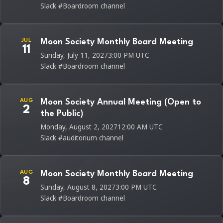
Slack #Boardroom channel
JUL
Moon Society Monthly Board Meeting
11
Sunday, July 11, 2027
3:00 PM UTC
Slack #Boardroom channel
AUG
Moon Society Annual Meeting (Open to
2
the Public)
Monday, August 2, 2027
12:00 AM UTC
Slack #auditorium channel
AUG
Moon Society Monthly Board Meeting
8
Sunday, August 8, 2027
3:00 PM UTC
Slack #Boardroom channel